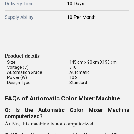
Delivery Time
10 Days
Supply Ability
10 Per Month
Product details
Size
145 cm x 90 cm X155 cm
Voltage (V)
310
Automation Grade
Automatic
Power (W)
10.2
Design Type
Standard
FAQs of Automatic Color Mixer Machine:
Q: Is the Automatic Color Mixer Machine
computerized?
A:
No, this machine is not computerized.