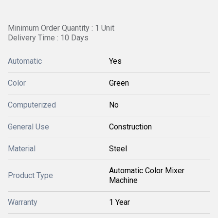
Minimum Order Quantity : 1 Unit
Delivery Time : 10 Days
Automatic
Yes
Color
Green
Computerized
No
General Use
Construction
Material
Steel
Automatic Color Mixer
Product Type
Machine
Warranty
1 Year