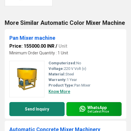
More Similar Automatic Color Mixer Machine
Pan Mixer machine
Price: 155000.00 INR
/
Unit
Minimum Order Quantity : 1 Unit
Computerized:
No
Voltage:
220 V Volt (v)
Material:
Steel
Warranty:
1 Year
Product Type:
Pan Mixer
Know More
WhatsApp
Send Inquiry
Get Latest Price
Automatic Concrete Mixer Machinery