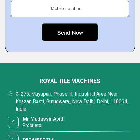
Mobile number
ROYAL TILE MACHINES
C-275, Mayapuri, Phase-II, Industrial Area Near
Khazan Basti, Gurudwara,, New Delhi, Delhi, 110064,
India
Mr Mudassir Abid
Proprietor