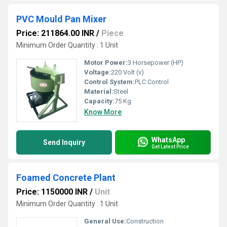
PVC Mould Pan Mixer
Price: 211864.00 INR
/
Piece
Minimum Order Quantity : 1 Unit
Motor Power:
3 Horsepower (HP)
Voltage:
220 Volt (v)
Control System:
PLC Control
Material:
Steel
Capacity:
75 Kg
Know More
WhatsApp
Send Inquiry
Get Latest Price
Foamed Concrete Plant
Price: 1150000 INR
/
Unit
Minimum Order Quantity : 1 Unit
General Use:
Construction