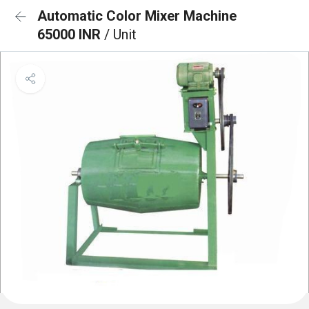
Automatic Color Mixer Machine
65000 INR
/ Unit