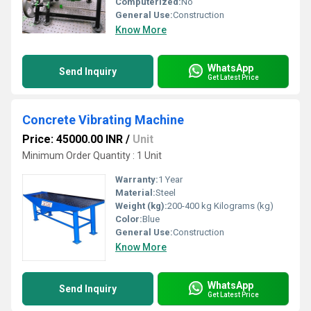
Computerized:
No
General Use:
Construction
Know More
WhatsApp
Send Inquiry
Get Latest Price
Concrete Vibrating Machine
Price: 45000.00 INR
/
Unit
Minimum Order Quantity : 1 Unit
Warranty:
1 Year
Material:
Steel
Weight (kg):
200-400 kg Kilograms (kg)
Color:
Blue
General Use:
Construction
Know More
WhatsApp
Send Inquiry
Get Latest Price