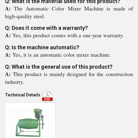
Q: What is the material used for this product?
A:
The Automatic Color Mixer Machine is made of
high-quality steel.
Q: Does it come with a warranty?
A:
Yes, this product comes with a one-year warranty.
Q: Is the machine automatic?
A:
Yes, it is an automatic color mixer machine.
Q: What is the general use of this product?
A:
This product is mainly designed for the construction
industry.
Technical Details