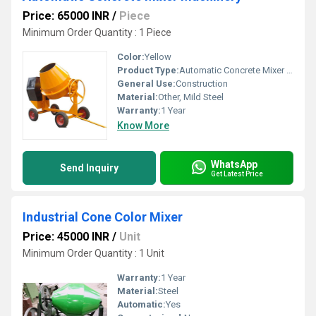
Price: 65000 INR
/
Piece
Minimum Order Quantity : 1 Piece
Color:
Yellow
Product Type:
Automatic Concrete Mixer Machinery
General Use:
Construction
Material:
Other, Mild Steel
Warranty:
1 Year
Know More
WhatsApp
Send Inquiry
Get Latest Price
Industrial Cone Color Mixer
Price: 45000 INR
/
Unit
Minimum Order Quantity : 1 Unit
Warranty:
1 Year
Material:
Steel
Automatic:
Yes