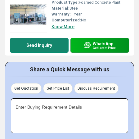
Product Type:
Foamed Concrete Plant
Material:
Steel
Warranty:
1 Year
Computerized:
No
Know More
WhatsApp
Send Inquiry
Get Latest Price
Share a Quick Message with us
Get Quotation
Get Price List
Discuss Requirement
Enter Buying Requirement Details