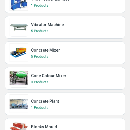
1 Products
Vibrator Machine
5 Products
Concrete Mixer
5 Products
Cone Colour Mixer
3 Products
Concrete Plant
1 Products
Blocks Mould