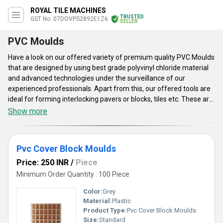
ROYAL TILE MACHINES
TRUSTED
GST No. 07DOVPS2892E1Z6
SELLER
PVC Moulds
Have a look on our offered variety of premium quality PVC Moulds
that are designed by using best grade polyvinyl chloride material
and advanced technologies under the surveillance of our
experienced professionals. Apart from this, our offered tools are
ideal for forming interlocking pavers or blocks, tiles etc. These are
light in weight, compact in size, strengthful and resistant to
Show more
chemical. These PVC Moulds are highly spacious and accurate in
dimensions. Furthermore, the said products are applicable in
construction industries. These moulds ensure high tensile
Pvc Cover Block Moulds
strength, high rigidity and environment friendly nature. Popular for
their polished surface, high density, anti-corrosive nature, hassle
Price: 250 INR
/
Piece
free functioning, robust construction etc. For our valued clients
Minimum Order Quantity : 100 Piece
these are accessible in various sizes, shapes and thickness.
Color:
Grey
Material:
Plastic
Product Type:
Pvc Cover Block Moulds
Size:
Standard