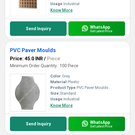
Usage:
Industrial
Know More
WhatsApp
Send Inquiry
Get Latest Price
PVC Paver Moulds
Price: 45.0 INR
/
Piece
Minimum Order Quantity : 100 Piece
Color:
Grey
Material:
Plastic
Product Type:
PVC Paver Moulds
Size:
Standard
Usage:
Industrial
Know More
WhatsApp
Send Inquiry
Get Latest Price