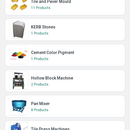
Tile and Paver Mould
11 Products
KERB Stones
1 Products
Cement Color Pigment
1 Products
Hollow Block Machine
2 Products
Pan Mixer
8 Products
Tile Press Machines