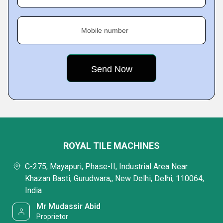
Mobile number
ROYAL TILE MACHINES
C-275, Mayapuri, Phase-II, Industrial Area Near
Khazan Basti, Gurudwara,, New Delhi, Delhi, 110064,
India
Mr Mudassir Abid
Proprietor