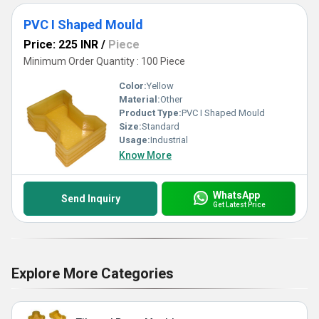
PVC I Shaped Mould
Price: 225 INR
/
Piece
Minimum Order Quantity : 100 Piece
Color:
Yellow
Material:
Other
Product Type:
PVC I Shaped Mould
Size:
Standard
Usage:
Industrial
Know More
WhatsApp
Send Inquiry
Get Latest Price
Explore More Categories