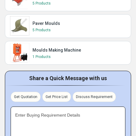
5 Products
Paver Moulds
5 Products
Moulds Making Machine
1 Products
Share a Quick Message with us
Get Quotation
Get Price List
Discuss Requirement
Enter Buying Requirement Details