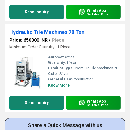
WhatsApp
Send Inquiry
Get Latest Price
Hydraulic Tile Machines 70 Ton
Price: 650000 INR
/
Piece
Minimum Order Quantity : 1 Piece
Automatic:
Yes
Warranty:
1 Year
Product Type:
Hydraulic Tile Machines 70 Ton
Color:
Silver
General Use:
Construction
Know More
WhatsApp
Send Inquiry
Get Latest Price
Share a Quick Message with us