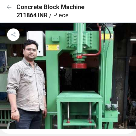
Concrete Block Machine
211864 INR
/ Piece