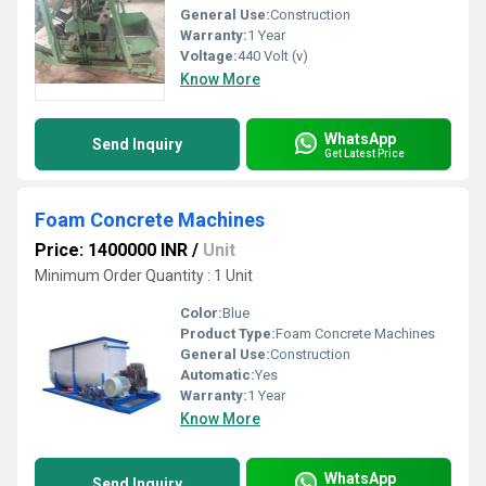
General Use:
Construction
Warranty:
1 Year
Voltage:
440 Volt (v)
Know More
WhatsApp
Send Inquiry
Get Latest Price
Foam Concrete Machines
Price: 1400000 INR
/
Unit
Minimum Order Quantity : 1 Unit
Color:
Blue
Product Type:
Foam Concrete Machines
General Use:
Construction
Automatic:
Yes
Warranty:
1 Year
Know More
WhatsApp
Send Inquiry