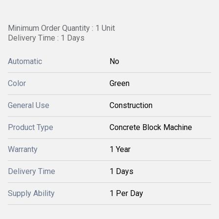
Minimum Order Quantity : 1 Unit
Delivery Time : 1 Days
Automatic
No
Color
Green
General Use
Construction
Product Type
Concrete Block Machine
Warranty
1 Year
Delivery Time
1 Days
Supply Ability
1 Per Day