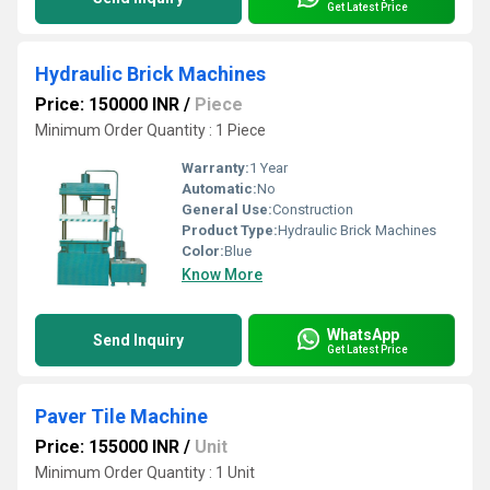
Get Latest Price
Hydraulic Brick Machines
Price: 150000 INR
/
Piece
Minimum Order Quantity : 1 Piece
Warranty:
1 Year
Automatic:
No
General Use:
Construction
Product Type:
Hydraulic Brick Machines
Color:
Blue
Know More
WhatsApp
Send Inquiry
Get Latest Price
Paver Tile Machine
Price: 155000 INR
/
Unit
Minimum Order Quantity : 1 Unit