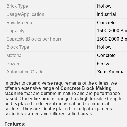
Brick Type
Hollow
Usage/Application
Industrial
Raw Material
Concrete
Capacity
1500-2000 Blo
Capacity (Blocks per hour)
1500-2000 Blo
Block Type
Hollow
Material
Concrete
Power
6.5kw
Automation Grade
Semi Automati
In order to cater diverse requirements of the clients, we
offer an extensive range of
Concrete Block
Making
Machine
that are durable in nature and are performance
based. Our entire product range has high tensile strength
and is placed in different industrial and commercial
sectors. They are ideally placed in footpath, gardens,
societies, garden and different allied areas.
Features: