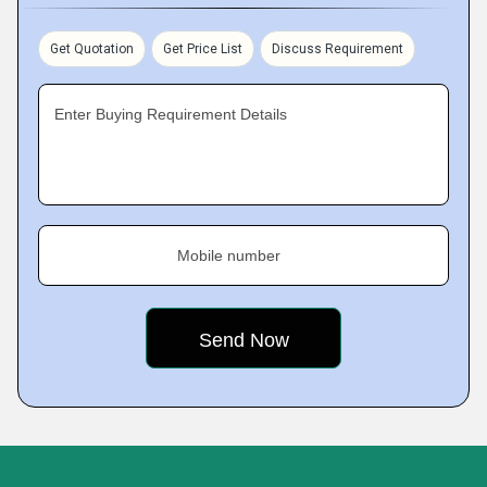
Get Quotation
Get Price List
Discuss Requirement
Enter Buying Requirement Details
Mobile number