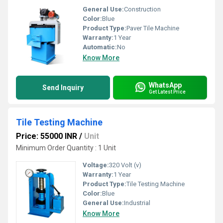
General Use:
Construction
Color:
Blue
Product Type:
Paver Tile Machine
Warranty:
1 Year
Automatic:
No
Know More
WhatsApp
Send Inquiry
Get Latest Price
Tile Testing Machine
Price: 55000 INR
/
Unit
Minimum Order Quantity : 1 Unit
Voltage:
320 Volt (v)
Warranty:
1 Year
Product Type:
Tile Testing Machine
Color:
Blue
General Use:
Industrial
Know More