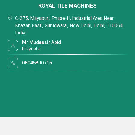
ROYAL TILE MACHINES
C-275, Mayapuri, Phase-II, Industrial Area Near
Khazan Basti, Gurudwara,, New Delhi, Delhi, 110064,
India
Mr Mudassir Abid
Proprietor
08045800715