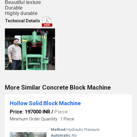
Beautiful texture
Durable
Highly durable
Technical Details
More Similar Concrete Block Machine
Hollow Solid Block Machine
Price: 197000 INR
/
Piece
Minimum Order Quantity : 1 Piece
Method:
Hydraulic Pressure
Automatic:
No