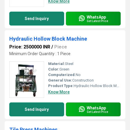
Know More
WhatsApp
Send Inquiry
Get Latest Price
Hydraulic Hollow Block Machine
Price: 2500000 INR
/
Piece
Minimum Order Quantity : 1 Piece
Material:
Steel
Color:
Green
Computerized:
No
General Use:
Construction
Product Type:
Hydraulic Hollow Block Machine
Know More
WhatsApp
Send Inquiry
Get Latest Price
Tile Press Machines