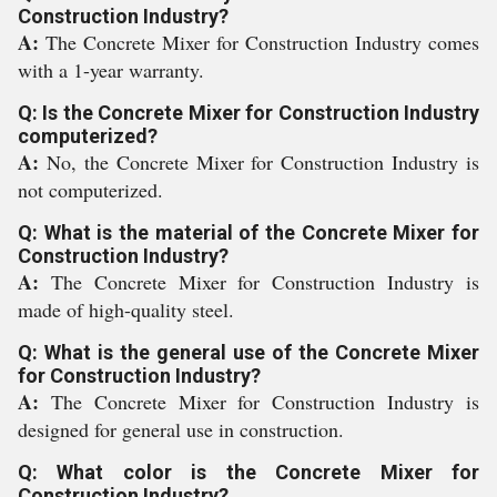
Construction Industry?
A:
The Concrete Mixer for Construction Industry comes
with a 1-year warranty.
Q: Is the Concrete Mixer for Construction Industry
computerized?
A:
No, the Concrete Mixer for Construction Industry is
not computerized.
Q: What is the material of the Concrete Mixer for
Construction Industry?
A:
The Concrete Mixer for Construction Industry is
made of high-quality steel.
Q: What is the general use of the Concrete Mixer
for Construction Industry?
A:
The Concrete Mixer for Construction Industry is
designed for general use in construction.
Q: What color is the Concrete Mixer for
Construction Industry?