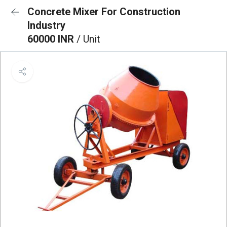
Concrete Mixer For Construction
Industry
60000 INR
/ Unit