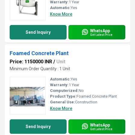
Warranty:
1 Year
Automatic:
Yes
Know More
WhatsApp
Send Inquiry
Get Latest Price
Foamed Concrete Plant
Price: 1150000 INR
/
Unit
Minimum Order Quantity : 1 Unit
Automatic:
Yes
Warranty:
1 Year
Computerized:
No
Product Type:
Foamed Concrete Plant
General Use:
Construction
Know More
WhatsApp
Send Inquiry
Get Latest Price