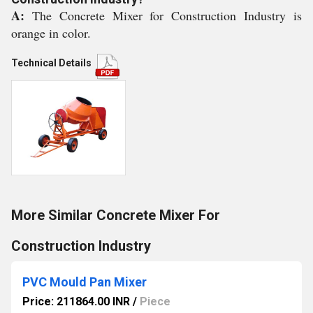
A:
The Concrete Mixer for Construction Industry is
orange in color.
Technical Details
More Similar Concrete Mixer For
Construction Industry
PVC Mould Pan Mixer
Price: 211864.00 INR
/
Piece