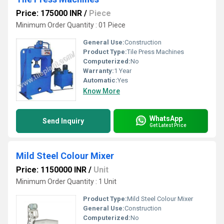
Price: 175000 INR
/
Piece
Minimum Order Quantity : 01 Piece
General Use:
Construction
Product Type:
Tile Press Machines
Computerized:
No
Warranty:
1 Year
Automatic:
Yes
Know More
WhatsApp
Send Inquiry
Get Latest Price
Mild Steel Colour Mixer
Price: 1150000 INR
/
Unit
Minimum Order Quantity : 1 Unit
Product Type:
Mild Steel Colour Mixer
General Use:
Construction
Computerized:
No