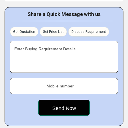
Share a Quick Message with us
Get Quotation
Get Price List
Discuss Requirement
Enter Buying Requirement Details
Mobile number