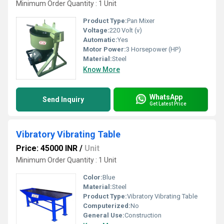
Minimum Order Quantity : 1 Unit
Product Type:
Pan Mixer
Voltage:
220 Volt (v)
Automatic:
Yes
Motor Power:
3 Horsepower (HP)
Material:
Steel
Know More
WhatsApp
Send Inquiry
Get Latest Price
Vibratory Vibrating Table
Price: 45000 INR
/
Unit
Minimum Order Quantity : 1 Unit
Color:
Blue
Material:
Steel
Product Type:
Vibratory Vibrating Table
Computerized:
No
General Use:
Construction