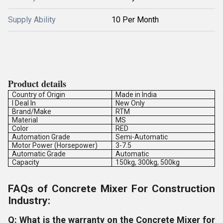
Supply Ability
10 Per Month
Product details
Country of Origin
Made in India
I Deal In
New Only
Brand/Make
RTM
Material
MS
Color
RED
Automation Grade
Semi-Automatic
Motor Power (Horsepower)
3-7.5
Automatic Grade
Automatic
Capacity
150kg, 300kg, 500kg
FAQs of Concrete Mixer For Construction
Industry:
Q: What is the warranty on the Concrete Mixer for