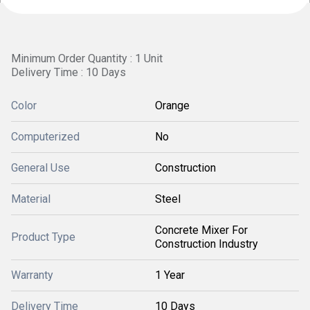
Minimum Order Quantity : 1 Unit
Delivery Time : 10 Days
Color
Orange
Computerized
No
General Use
Construction
Material
Steel
Concrete Mixer For
Product Type
Construction Industry
Warranty
1 Year
Delivery Time
10 Days