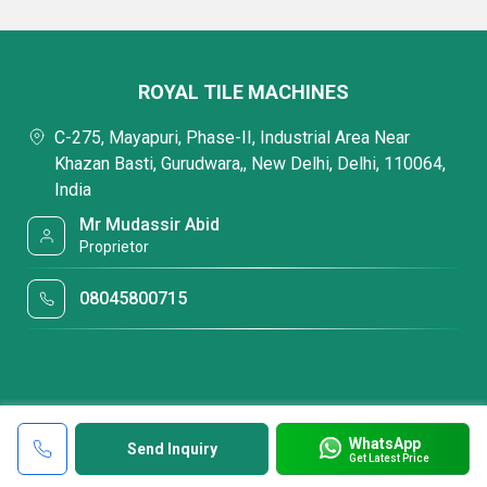
ROYAL TILE MACHINES
C-275, Mayapuri, Phase-II, Industrial Area Near
Khazan Basti, Gurudwara,, New Delhi, Delhi, 110064,
India
Mr Mudassir Abid
Proprietor
08045800715
WhatsApp
Send Inquiry
Get Latest Price