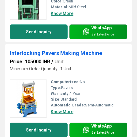
Color:
Green
Material:
Mild Steel
Know More
WhatsApp
Send Inquiry
Get Latest Price
Interlocking Pavers Making Machine
Price: 105000 INR
/
Unit
Minimum Order Quantity : 1 Unit
Computerized:
No
Type:
Pavers
Warranty:
1 Year
Size:
Standard
Automatic Grade:
Semi-Automatic
Know More
WhatsApp
Send Inquiry
Get Latest Price