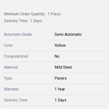
Minimum Order Quantity : 1 Piece
Delivery Time : 1 Days
Automatic Grade
Semi-Automatic
Color
Yellow
Computerized
No
Material
Mild Steel
Type
Pavers
Warranty
1 Year
Delivery Time
1 Days