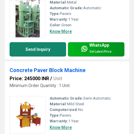
Material:
Metal
Automatic Grade:
Automatic
Type:
Pavers
Warranty:
1 Year
Color:
Green
Know More
WhatsApp
Send Inquiry
Get Latest Price
Concrete Paver Block Machine
Price: 245000 INR
/
Unit
Minimum Order Quantity : 1 Unit
Automatic Grade:
Semi-Automatic
Material:
Mild Steel
Computerized:
No
Type:
Pavers
Warranty:
1 Year
Know More