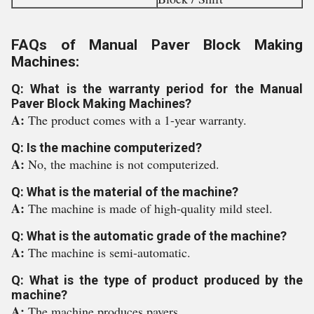
FAQs of Manual Paver Block Making
Machines:
Q: What is the warranty period for the Manual
Paver Block Making Machines?
A:
The product comes with a 1-year warranty.
Q: Is the machine computerized?
A:
No, the machine is not computerized.
Q: What is the material of the machine?
A:
The machine is made of high-quality mild steel.
Q: What is the automatic grade of the machine?
A:
The machine is semi-automatic.
Q: What is the type of product produced by the
machine?
A:
The machine produces pavers.