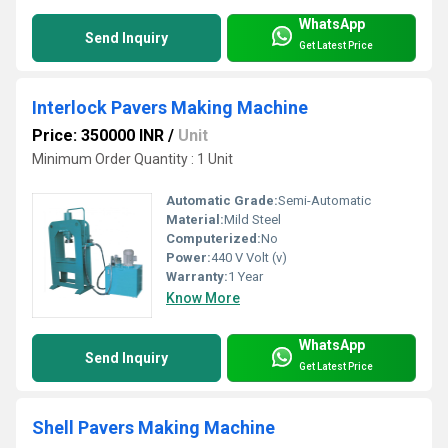
WhatsApp
Send Inquiry
Get Latest Price
Interlock Pavers Making Machine
Price: 350000 INR
/
Unit
Minimum Order Quantity : 1 Unit
Automatic Grade:
Semi-Automatic
Material:
Mild Steel
Computerized:
No
Power:
440 V Volt (v)
Warranty:
1 Year
Know More
WhatsApp
Send Inquiry
Get Latest Price
Shell Pavers Making Machine