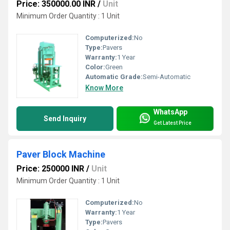
Price: 350000.00 INR
/
Unit
Minimum Order Quantity : 1 Unit
Computerized:
No
Type:
Pavers
Warranty:
1 Year
Color:
Green
Automatic Grade:
Semi-Automatic
Know More
WhatsApp
Send Inquiry
Get Latest Price
Paver Block Machine
Price: 250000 INR
/
Unit
Minimum Order Quantity : 1 Unit
Computerized:
No
Warranty:
1 Year
Type:
Pavers