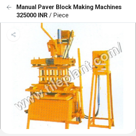
Manual Paver Block Making Machines
325000 INR
/ Piece