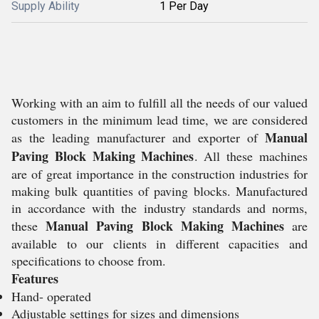
Supply Ability
1 Per Day
Working with an aim to fulfill all the needs of our valued
customers in the minimum lead time, we are considered
Manual
as the leading manufacturer and exporter of
Paving Block Making Machines
. All these machines
are of great importance in the construction industries for
making bulk quantities of paving blocks. Manufactured
in accordance with the industry standards and norms,
Manual Paving Block Making Machines
these
are
available to our clients in different capacities and
specifications to choose from.
Features
Hand- operated
Adjustable settings for sizes and dimensions