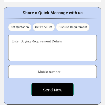
Share a Quick Message with us
Get Quotation
Get Price List
Discuss Requirement
Enter Buying Requirement Details
Mobile number