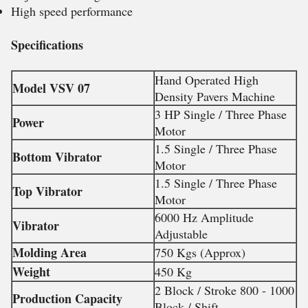
High speed performance
Specifications
Hand Operated High
Model VSV 07
Density Pavers Machine
3 HP Single / Three Phase
Power
Motor
1.5 Single / Three Phase
Bottom Vibrator
Motor
1.5 Single / Three Phase
Top Vibrator
Motor
6000 Hz Amplitude
Vibrator
Adjustable
Molding Area
750 Kgs (Approx)
Weight
450 Kg
2 Block / Stroke 800 - 1000
Production Capacity
Block / Shift