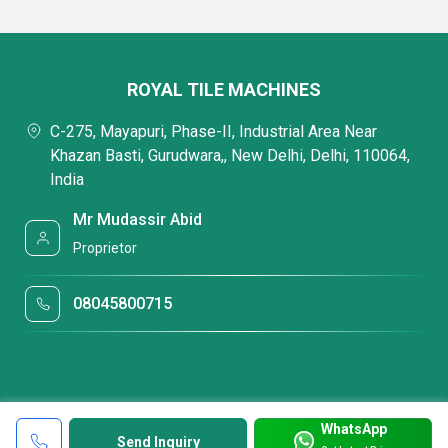
ROYAL TILE MACHINES
C-275, Mayapuri, Phase-II, Industrial Area Near
Khazan Basti, Gurudwara,, New Delhi, Delhi, 110064,
India
Mr Mudassir Abid
Proprietor
08045800715
WhatsApp
Send Inquiry