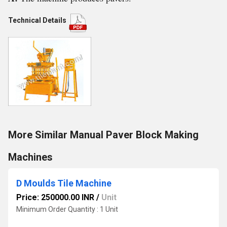
Technical Details
More Similar Manual Paver Block Making
Machines
D Moulds Tile Machine
Price: 250000.00 INR
/
Unit
Minimum Order Quantity : 1 Unit