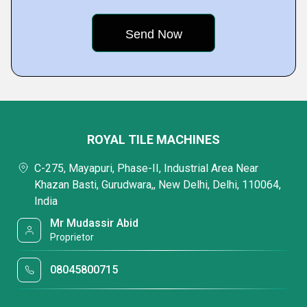
ROYAL TILE MACHINES
C-275, Mayapuri, Phase-II, Industrial Area Near
Khazan Basti, Gurudwara,, New Delhi, Delhi, 110064,
India
Mr Mudassir Abid
Proprietor
08045800715