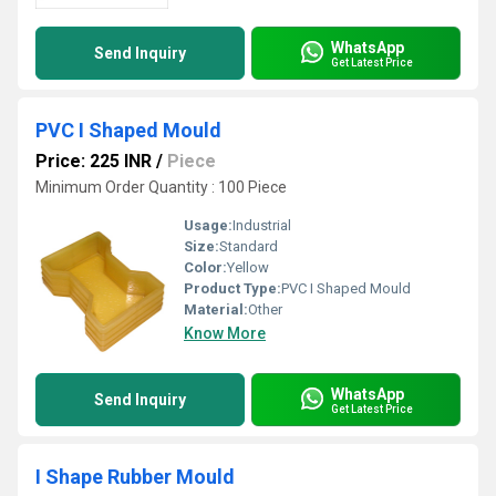
WhatsApp
Send Inquiry
Get Latest Price
PVC I Shaped Mould
Price: 225 INR
/
Piece
Minimum Order Quantity : 100 Piece
Usage:
Industrial
Size:
Standard
Color:
Yellow
Product Type:
PVC I Shaped Mould
Material:
Other
Know More
WhatsApp
Send Inquiry
Get Latest Price
I Shape Rubber Mould