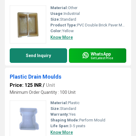
Material:
Other
Usage:
Industrial
Size:
Standard
Product Type:
PVC Double Brick Paver Mould
Color:
Yellow
Know More
WhatsApp
Send Inquiry
Get Latest Price
Plastic Drain Moulds
Price: 125 INR
/
Unit
Minimum Order Quantity : 100 Unit
Material:
Plastic
Size:
Standard
Warranty:
Yes
Shaping Mode:
Perform Mould
Life Span:
3-5 yeats
Know More