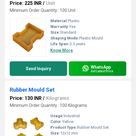
Price: 225 INR
/
Unit
Minimum Order Quantity : 100 Unit
Material:
Plastic
Warranty:
Yes
Size:
Standard
Shaping Mode:
Plastic Mould
Life Span:
3-5 yeats
Know More
WhatsApp
Send Inquiry
Get Latest Price
Rubber Mould Set
Price: 130 INR
/
Kilograms
Minimum Order Quantity : 100 Kilograms
Usage:
Industrial
Color:
Yellow
Product Type:
Rubber Mould Set
Size:
12x12 mm