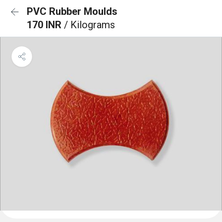
PVC Rubber Moulds
170 INR
/ Kilograms