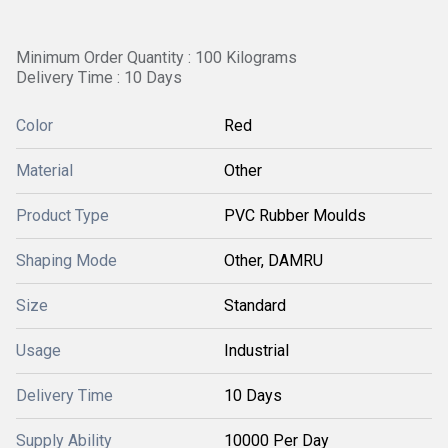
Minimum Order Quantity : 100 Kilograms
Delivery Time : 10 Days
Color
Red
Material
Other
Product Type
PVC Rubber Moulds
Shaping Mode
Other, DAMRU
Size
Standard
Usage
Industrial
Delivery Time
10 Days
Supply Ability
10000 Per Day