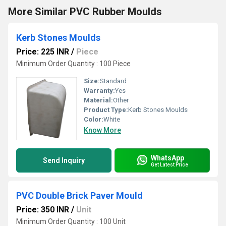
More Similar PVC Rubber Moulds
Kerb Stones Moulds
Price: 225 INR
/
Piece
Minimum Order Quantity : 100 Piece
Size:
Standard
Warranty:
Yes
Material:
Other
Product Type:
Kerb Stones Moulds
Color:
White
Know More
WhatsApp
Send Inquiry
Get Latest Price
PVC Double Brick Paver Mould
Price: 350 INR
/
Unit
Minimum Order Quantity : 100 Unit