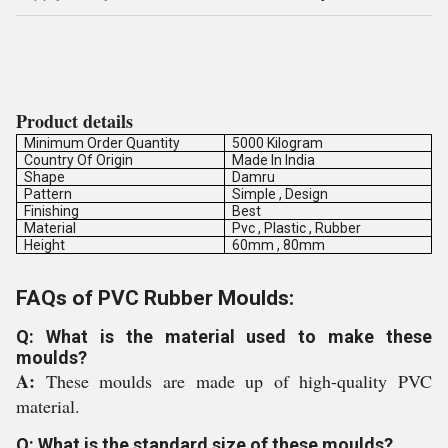
Product details
Minimum Order Quantity
5000 Kilogram
Country Of Origin
Made In India
Shape
Damru
Pattern
Simple , Design
Finishing
Best
Material
Pvc , Plastic , Rubber
Height
60mm , 80mm
FAQs of PVC Rubber Moulds:
Q: What is the material used to make these
moulds?
A:
These moulds are made up of high-quality PVC
material.
Q: What is the standard size of these moulds?