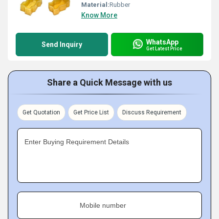
Material:
Rubber
Know More
WhatsApp
Send Inquiry
Get Latest Price
Share a Quick Message with us
Get Quotation
Get Price List
Discuss Requirement
Enter Buying Requirement Details
Mobile number