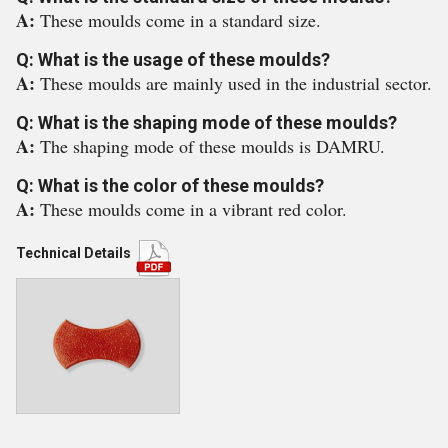
A:
These moulds come in a standard size.
Q: What is the usage of these moulds?
A:
These moulds are mainly used in the industrial sector.
Q: What is the shaping mode of these moulds?
A:
The shaping mode of these moulds is DAMRU.
Q: What is the color of these moulds?
A:
These moulds come in a vibrant red color.
Technical Details