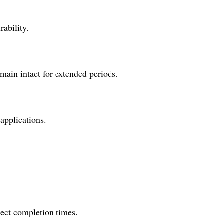
rability.
main intact for extended periods.
 applications.
oject completion times.