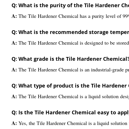
Q: What is the purity of the Tile Hardener C
A:
The Tile Hardener Chemical has a purity level of 99%,
Q: What is the recommended storage tempera
A:
The Tile Hardener Chemical is designed to be stored 
Q: What grade is the Tile Hardener Chemical
A:
The Tile Hardener Chemical is an industrial-grade prod
Q: What type of product is the Tile Hardener
A:
The Tile Hardener Chemical is a liquid solution desig
Q: Is the Tile Hardener Chemical easy to appl
A:
Yes, the Tile Hardener Chemical is a liquid solution 