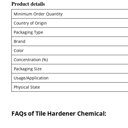
Product details
Minimum Order Quantity
Country of Origin
Packaging Type
Brand
Color
Concentration (%)
Packaging Size
Usage/Application
Physical State
FAQs of Tile Hardener Chemical: