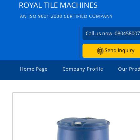
ROYAL TILE MACHINES
AN ISO 9001:2008 CERTIFIED COMPANY
Call us now :
08045800
Send Inquiry
Home Page
Company Profile
Our Prod