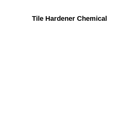
Tile Hardener Chemical