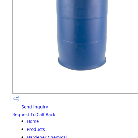
Send Inquiry
Request To Call Back
Home
Products
Hardener Chemical