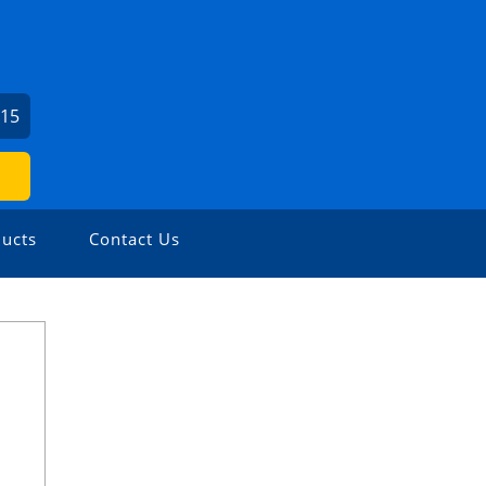
715
ucts
Contact Us