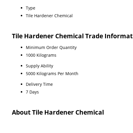
Type
Tile Hardener Chemical
Tile Hardener Chemical Trade Informat
Minimum Order Quantity
1000 Kilograms
Supply Ability
5000 Kilograms Per Month
Delivery Time
7 Days
About Tile Hardener Chemical