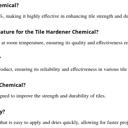
hemical?
 making it highly effective in enhancing tile strength and du
ture for the Tile Hardener Chemical?
at room temperature, ensuring its quality and effectiveness re
?
uct, ensuring its reliability and effectiveness in various tile
 Chemical?
ned to improve the strength and durability of tiles.
y?
that is easy to apply and dries quickly, allowing for faster pr