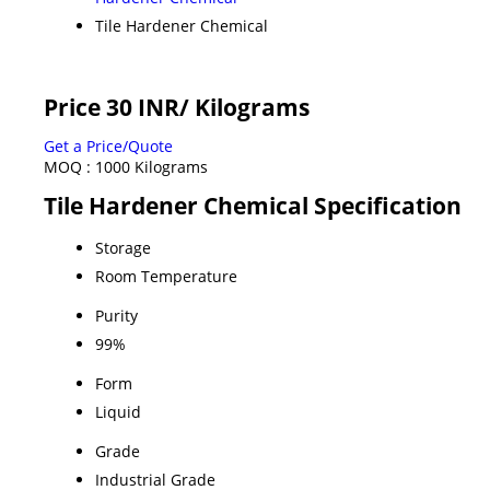
Tile Hardener Chemical
Price 30 INR
/ Kilograms
Get a Price/Quote
MOQ :
1000 Kilograms
Tile Hardener Chemical Specification
Storage
Room Temperature
Purity
99%
Form
Liquid
Grade
Industrial Grade