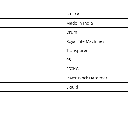
500 Kg
Made in India
Drum
Royal Tile Machines
Transparent
93
250KG
Paver Block Hardener
Liquid