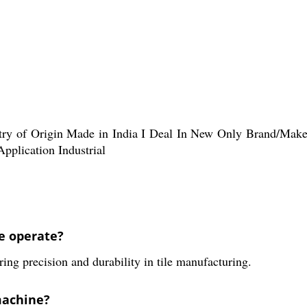
ntry of Origin Made in India I Deal In New Only Brand/Ma
pplication Industrial
e operate?
ing precision and durability in tile manufacturing.
machine?