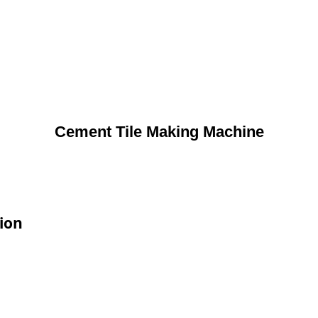
Cement Tile Making Machine
ion