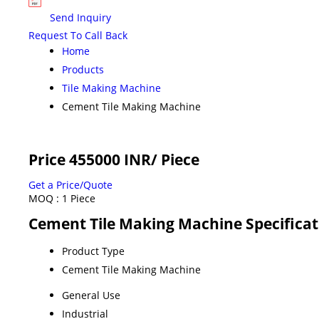
Send Inquiry
Request To Call Back
Home
Products
Tile Making Machine
Cement Tile Making Machine
Price 455000 INR
/ Piece
Get a Price/Quote
MOQ :
1 Piece
Cement Tile Making Machine Specificat
Product Type
Cement Tile Making Machine
General Use
Industrial