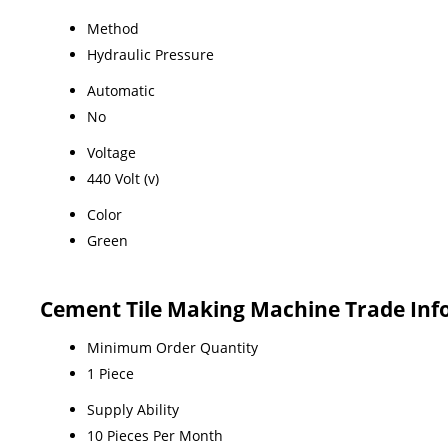
Method
Hydraulic Pressure
Automatic
No
Voltage
440 Volt (v)
Color
Green
Cement Tile Making Machine Trade Inf
Minimum Order Quantity
1 Piece
Supply Ability
10 Pieces Per Month