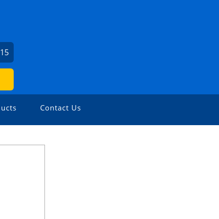
715
ucts
Contact Us