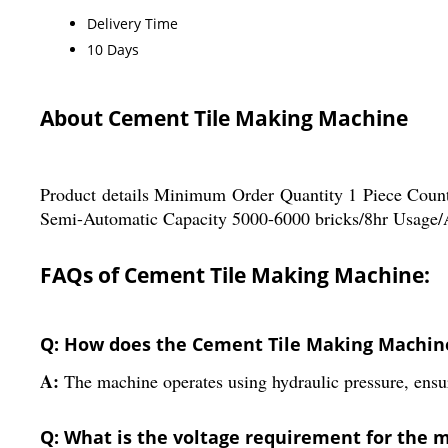
Delivery Time
10 Days
About Cement Tile Making Machine
Product details Minimum Order Quantity 1 Piece Cou
Semi-Automatic Capacity 5000-6000 bricks/8hr Usage/A
FAQs of Cement Tile Making Machine:
Q: How does the Cement Tile Making Machin
A:
The machine operates using hydraulic pressure, ensur
Q: What is the voltage requirement for the 