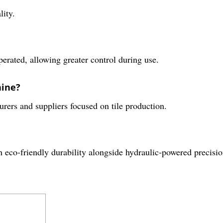
lity.
rated, allowing greater control during use.
hine?
turers and suppliers focused on tile production.
 eco-friendly durability alongside hydraulic-powered precisio