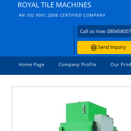
ROYAL TILE MACHINES
AN ISO 9001:2008 CERTIFIED COMPANY
Call us now :
08045800
Send Inquiry
Home Page
Company Profile
Our Prod