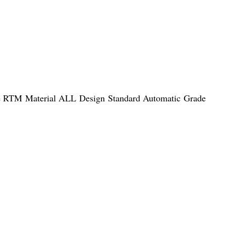
ke RTM Material ALL Design Standard Automatic Grade