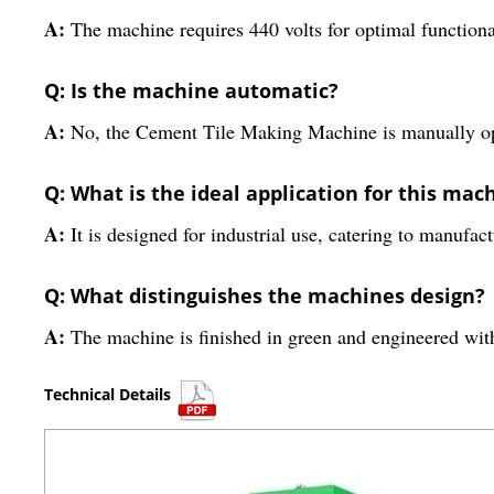
A:
The machine requires 440 volts for optimal functiona
Q: Is the machine automatic?
A:
No, the Cement Tile Making Machine is manually ope
Q: What is the ideal application for this mac
A:
It is designed for industrial use, catering to manufac
Q: What distinguishes the machines design?
A:
The machine is finished in green and engineered with
Technical Details