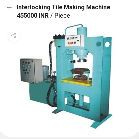
Interlocking Tile Making Machine
455000 INR
/ Piece