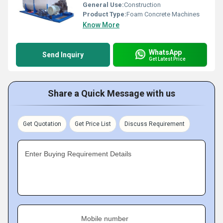
General Use:
Construction
Product Type:
Foam Concrete Machines
Know More
WhatsApp
Send Inquiry
Get Latest Price
Share a Quick Message with us
Get Quotation
Get Price List
Discuss Requirement
Enter Buying Requirement Details
Mobile number