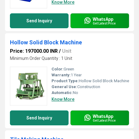
Know More
WhatsApp
Send Inquiry
Get Latest Price
Hollow Solid Block Machine
Price: 197000.00 INR
/
Unit
Minimum Order Quantity : 1 Unit
Color:
Green
Warranty:
1 Year
Product Type:
Hollow Solid Block Machine
General Use:
Construction
Automatic:
No
Know More
WhatsApp
Send Inquiry
Get Latest Price