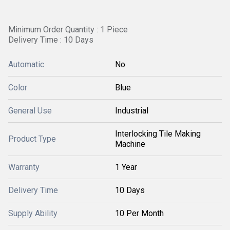
Minimum Order Quantity : 1 Piece
Delivery Time : 10 Days
Automatic
No
Color
Blue
General Use
Industrial
Interlocking Tile Making
Product Type
Machine
Warranty
1 Year
Delivery Time
10 Days
Supply Ability
10 Per Month