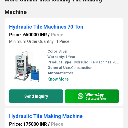
Machine
Hydraulic Tile Machines 70 Ton
Price: 650000 INR
/
Piece
Minimum Order Quantity : 1 Piece
Color:
Silver
Warranty:
1 Year
Product Type:
Hydraulic Tile Machines 70 Ton
General Use:
Construction
Automatic:
Yes
Know More
WhatsApp
Send Inquiry
Get Latest Price
Hydraulic Tile Making Machine
Price: 175000 INR
/
Piece