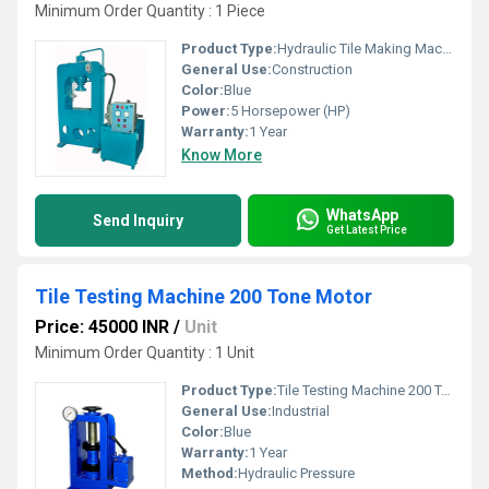
Minimum Order Quantity : 1 Piece
Product Type:
Hydraulic Tile Making Machine
General Use:
Construction
Color:
Blue
Power:
5 Horsepower (HP)
Warranty:
1 Year
Know More
WhatsApp
Send Inquiry
Get Latest Price
Tile Testing Machine 200 Tone Motor
Price: 45000 INR
/
Unit
Minimum Order Quantity : 1 Unit
Product Type:
Tile Testing Machine 200 Tone Motor
General Use:
Industrial
Color:
Blue
Warranty:
1 Year
Method:
Hydraulic Pressure