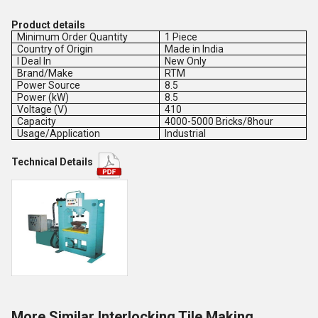
Product details
Minimum Order Quantity
1 Piece
Country of Origin
Made in India
I Deal In
New Only
Brand/Make
RTM
Power Source
8.5
Power (kW)
8.5
Voltage (V)
410
Capacity
4000-5000 Bricks/8hour
Usage/Application
Industrial
Technical Details
More Similar Interlocking Tile Making