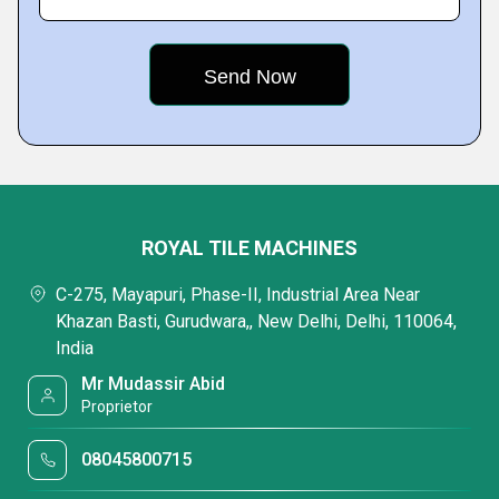
ROYAL TILE MACHINES
C-275, Mayapuri, Phase-II, Industrial Area Near
Khazan Basti, Gurudwara,, New Delhi, Delhi, 110064,
India
Mr Mudassir Abid
Proprietor
08045800715