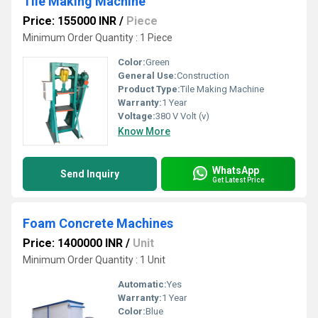
Tile Making Machine
Price: 155000 INR
/
Piece
Minimum Order Quantity : 1 Piece
Color:
Green
General Use:
Construction
Product Type:
Tile Making Machine
Warranty:
1 Year
Voltage:
380 V Volt (v)
Know More
WhatsApp
Send Inquiry
Get Latest Price
Foam Concrete Machines
Price: 1400000 INR
/
Unit
Minimum Order Quantity : 1 Unit
Automatic:
Yes
Warranty:
1 Year
Color:
Blue