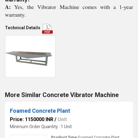
A:
Yes, the Vibrator Machine comes with a 1-year
warranty.
Technical Details
More Similar Concrete Vibrator Machine
Foamed Concrete Plant
Price: 1150000 INR
/
Unit
Minimum Order Quantity : 1 Unit
Product Type:
Foamed Concrete Plant