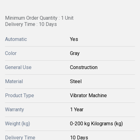
Minimum Order Quantity : 1 Unit
Delivery Time : 10 Days
Automatic
Yes
Color
Gray
General Use
Construction
Material
Steel
Product Type
Vibrator Machine
Warranty
1 Year
Weight (kg)
0-200 kg Kilograms (kg)
Delivery Time
10 Days