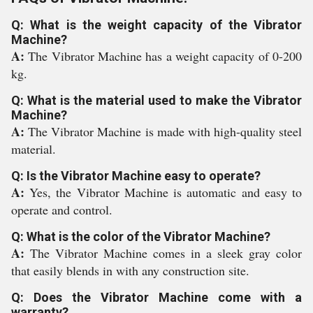
Q: What is the weight capacity of the Vibrator
Machine?
A:
The Vibrator Machine has a weight capacity of 0-200
kg.
Q: What is the material used to make the Vibrator
Machine?
A:
The Vibrator Machine is made with high-quality steel
material.
Q: Is the Vibrator Machine easy to operate?
A:
Yes, the Vibrator Machine is automatic and easy to
operate and control.
Q: What is the color of the Vibrator Machine?
A:
The Vibrator Machine comes in a sleek gray color
that easily blends in with any construction site.
Q: Does the Vibrator Machine come with a
warranty?