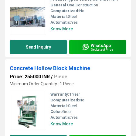
General Use:
Construction
Computerized:
No
Material:
Steel
Automatic:
Yes
Know More
WhatsApp
Send Inquiry
Get Latest Price
Concrete Hollow Block Machine
Price: 255000 INR
/
Piece
Minimum Order Quantity : 1 Piece
Warranty:
1 Year
Computerized:
No
Material:
Steel
Color:
Green
Automatic:
Yes
Know More