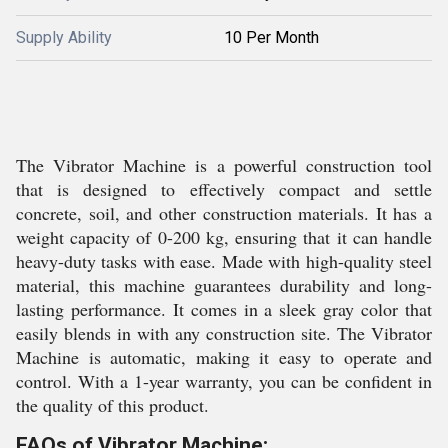
Supply Ability
10 Per Month
The Vibrator Machine is a powerful construction tool
that is designed to effectively compact and settle
concrete, soil, and other construction materials. It has a
weight capacity of 0-200 kg, ensuring that it can handle
heavy-duty tasks with ease. Made with high-quality steel
material, this machine guarantees durability and long-
lasting performance. It comes in a sleek gray color that
easily blends in with any construction site. The Vibrator
Machine is automatic, making it easy to operate and
control. With a 1-year warranty, you can be confident in
the quality of this product.
FAQs of Vibrator Machine: