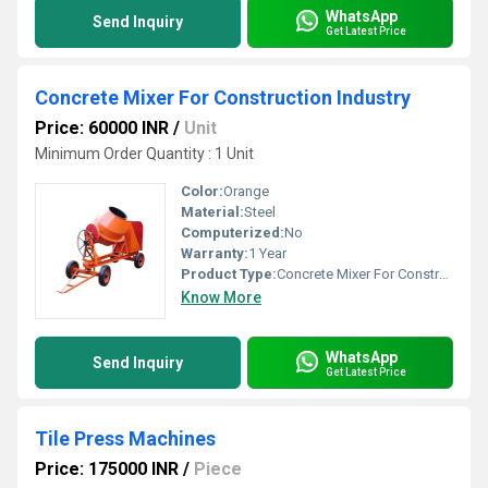
WhatsApp
Send Inquiry
Get Latest Price
Concrete Mixer For Construction Industry
Price: 60000 INR
/
Unit
Minimum Order Quantity : 1 Unit
Color:
Orange
Material:
Steel
Computerized:
No
Warranty:
1 Year
Product Type:
Concrete Mixer For Construction Industry
Know More
WhatsApp
Send Inquiry
Get Latest Price
Tile Press Machines
Price: 175000 INR
/
Piece