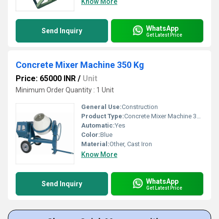
Know More
WhatsApp
Send Inquiry
Get Latest Price
Concrete Mixer Machine 350 Kg
Price: 65000 INR
/
Unit
Minimum Order Quantity : 1 Unit
General Use:
Construction
Product Type:
Concrete Mixer Machine 350 Kg
Automatic:
Yes
Color:
Blue
Material:
Other, Cast Iron
Know More
WhatsApp
Send Inquiry
Get Latest Price