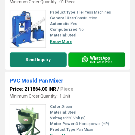
Minimum Order Quantity : 01 Piece
Product Type:
Tile Press Machines
General Use:
Construction
Automatic:
Yes
Computerized:
No
Material:
Steel
Know More
WhatsApp
Send Inquiry
Get Latest Price
PVC Mould Pan Mixer
Price: 211864.00 INR
/
Piece
Minimum Order Quantity : 1 Unit
Color:
Green
Material:
Steel
Voltage:
220 Volt (v)
Motor Power:
3 Horsepower (HP)
Product Type:
Pan Mixer