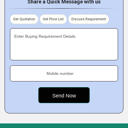
Share a Quick Message with us
Get Quotation
Get Price List
Discuss Requirement
Enter Buying Requirement Details
Mobile number