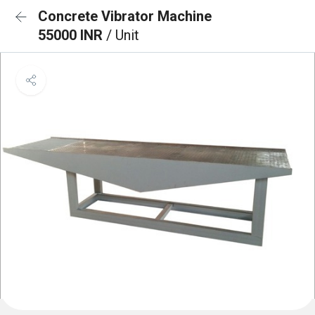
Concrete Vibrator Machine
55000 INR
/ Unit