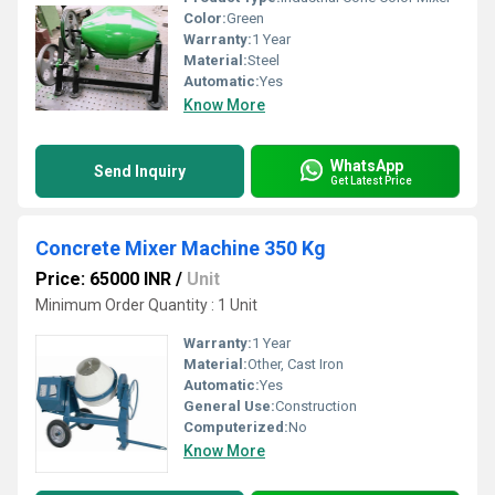
Color:
Green
Warranty:
1 Year
Material:
Steel
Automatic:
Yes
Know More
WhatsApp
Send Inquiry
Get Latest Price
Concrete Mixer Machine 350 Kg
Price: 65000 INR
/
Unit
Minimum Order Quantity : 1 Unit
Warranty:
1 Year
Material:
Other, Cast Iron
Automatic:
Yes
General Use:
Construction
Computerized:
No
Know More