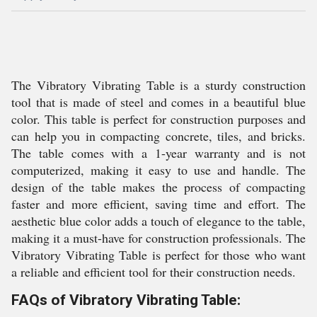
The Vibratory Vibrating Table is a sturdy construction
tool that is made of steel and comes in a beautiful blue
color. This table is perfect for construction purposes and
can help you in compacting concrete, tiles, and bricks.
The table comes with a 1-year warranty and is not
computerized, making it easy to use and handle. The
design of the table makes the process of compacting
faster and more efficient, saving time and effort. The
aesthetic blue color adds a touch of elegance to the table,
making it a must-have for construction professionals. The
Vibratory Vibrating Table is perfect for those who want
a reliable and efficient tool for their construction needs.
FAQs of Vibratory Vibrating Table: