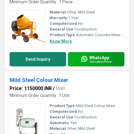
Minimum Order Quantity : 1 Piece
Material:
Other, Mild Steel
Warranty:
1 Year
Computerized:
No
General Use:
Construction
Product Type:
Automatic Concrete Mixer Machinery
Know More
WhatsApp
Send Inquiry
Get Latest Price
Mild Steel Colour Mixer
Price: 1150000 INR
/
Unit
Minimum Order Quantity : 1 Unit
Product Type:
Mild Steel Colour Mixer
Computerized:
No
General Use:
Construction
Automatic:
Yes
Material:
Other, Mild Steel