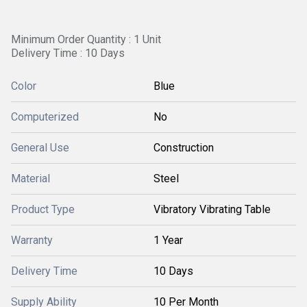
Minimum Order Quantity : 1 Unit
Delivery Time : 10 Days
Color
Blue
Computerized
No
General Use
Construction
Material
Steel
Product Type
Vibratory Vibrating Table
Warranty
1 Year
Delivery Time
10 Days
Supply Ability
10 Per Month