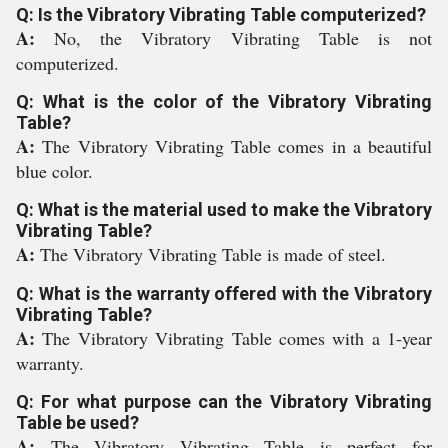
Q: Is the Vibratory Vibrating Table computerized?
A:
No, the Vibratory Vibrating Table is not
computerized.
Q: What is the color of the Vibratory Vibrating
Table?
A:
The Vibratory Vibrating Table comes in a beautiful
blue color.
Q: What is the material used to make the Vibratory
Vibrating Table?
A:
The Vibratory Vibrating Table is made of steel.
Q: What is the warranty offered with the Vibratory
Vibrating Table?
A:
The Vibratory Vibrating Table comes with a 1-year
warranty.
Q: For what purpose can the Vibratory Vibrating
Table be used?
A:
The Vibratory Vibrating Table is perfect for