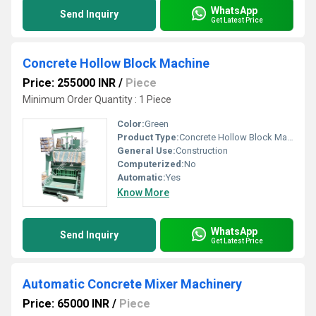
WhatsApp
Send Inquiry
Get Latest Price
Concrete Hollow Block Machine
Price: 255000 INR
/
Piece
Minimum Order Quantity : 1 Piece
Color:
Green
Product Type:
Concrete Hollow Block Machine
General Use:
Construction
Computerized:
No
Automatic:
Yes
Know More
WhatsApp
Send Inquiry
Get Latest Price
Automatic Concrete Mixer Machinery
Price: 65000 INR
/
Piece