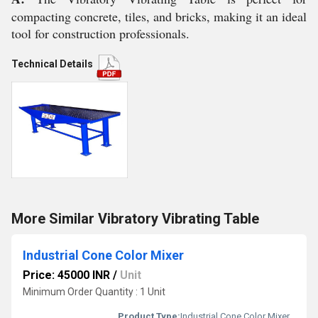
compacting concrete, tiles, and bricks, making it an ideal
tool for construction professionals.
Technical Details
More Similar Vibratory Vibrating Table
Industrial Cone Color Mixer
Price: 45000 INR
/
Unit
Minimum Order Quantity : 1 Unit
Product Type:
Industrial Cone Color Mixer