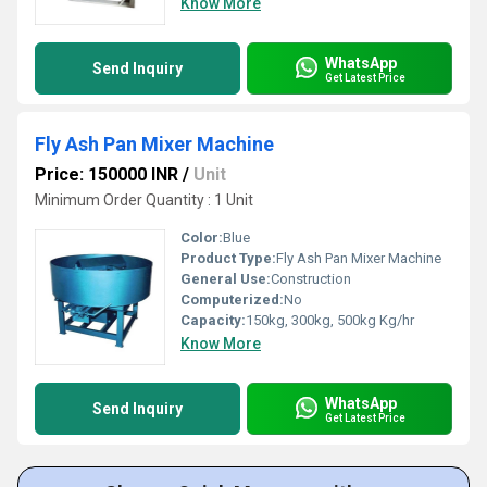
Know More
WhatsApp
Send Inquiry
Get Latest Price
Fly Ash Pan Mixer Machine
Price: 150000 INR
/
Unit
Minimum Order Quantity : 1 Unit
Color:
Blue
Product Type:
Fly Ash Pan Mixer Machine
General Use:
Construction
Computerized:
No
Capacity:
150kg, 300kg, 500kg Kg/hr
Know More
WhatsApp
Send Inquiry
Get Latest Price