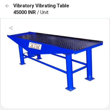
Vibratory Vibrating Table
45000 INR
/ Unit