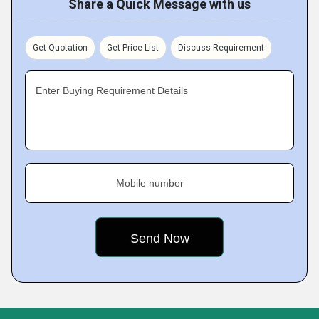
Share a Quick Message with us
Get Quotation
Get Price List
Discuss Requirement
Enter Buying Requirement Details
Mobile number